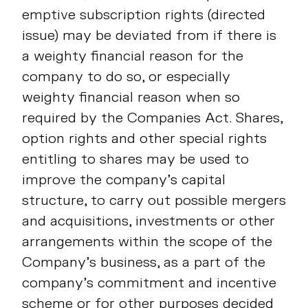
emptive subscription rights (directed
issue) may be deviated from if there is
a weighty financial reason for the
company to do so, or especially
weighty financial reason when so
required by the Companies Act. Shares,
option rights and other special rights
entitling to shares may be used to
improve the company’s capital
structure, to carry out possible mergers
and acquisitions, investments or other
arrangements within the scope of the
Company’s business, as a part of the
company’s commitment and incentive
scheme or for other purposes decided