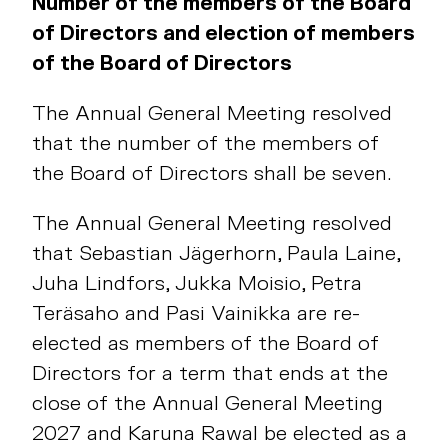
Number of the members of the Board
of Directors and election of members
of the Board of Directors
The Annual General Meeting resolved
that the number of the members of
the Board of Directors shall be seven.
The Annual General Meeting resolved
that Sebastian Jägerhorn, Paula Laine,
Juha Lindfors, Jukka Moisio, Petra
Teräsaho and Pasi Vainikka are re-
elected as members of the Board of
Directors for a term that ends at the
close of the Annual General Meeting
2027 and Karuna Rawal be elected as a