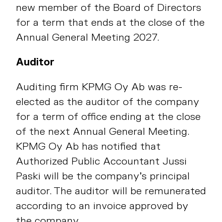
new member of the Board of Directors
for a term that ends at the close of the
Annual General Meeting 2027.
Auditor
Auditing firm KPMG Oy Ab was re-
elected as the auditor of the company
for a term of office ending at the close
of the next Annual General Meeting.
KPMG Oy Ab has notified that
Authorized Public Accountant Jussi
Paski will be the company’s principal
auditor. The auditor will be remunerated
according to an invoice approved by
the company.