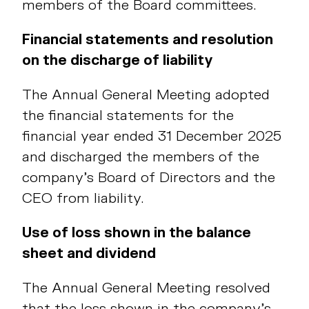
members of the Board committees.
Financial statements and resolution
on the discharge of liability
The Annual General Meeting adopted
the financial statements for the
financial year ended 31 December 2025
and discharged the members of the
company’s Board of Directors and the
CEO from liability.
Use of loss shown in the balance
sheet and dividend
The Annual General Meeting resolved
that the loss shown in the company’s