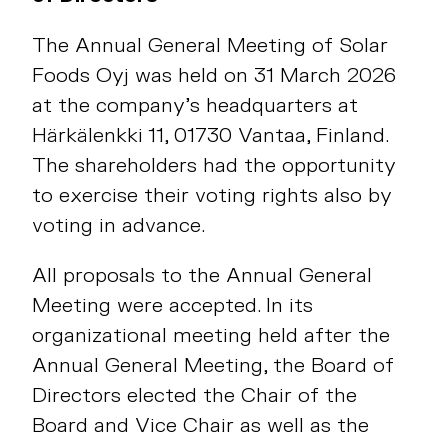
The Annual General Meeting of Solar
Foods Oyj was held on 31 March 2026
at the company’s headquarters at
Härkälenkki 11, 01730 Vantaa, Finland.
The shareholders had the opportunity
to exercise their voting rights also by
voting in advance.
All proposals to the Annual General
Meeting were accepted. In its
organizational meeting held after the
Annual General Meeting, the Board of
Directors elected the Chair of the
Board and Vice Chair as well as the