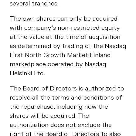
several tranches.
The own shares can only be acquired
with company’s non-restricted equity
at the value at the time of acquisition
as determined by trading of the Nasdaq
First North Growth Market Finland
marketplace operated by Nasdaq
Helsinki Ltd.
The Board of Directors is authorized to
resolve all the terms and conditions of
the repurchase, including how the
shares will be acquired. The
authorization does not exclude the
right of the Board of Directors to also