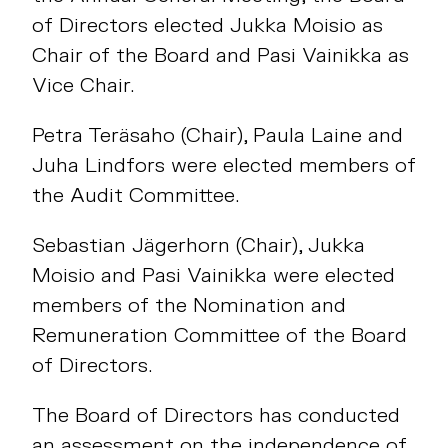
of Directors elected Jukka Moisio as
Chair of the Board and Pasi Vainikka as
Vice Chair.
Petra Teräsaho (Chair), Paula Laine and
Juha Lindfors were elected members of
the Audit Committee.
Sebastian Jägerhorn (Chair), Jukka
Moisio and Pasi Vainikka were elected
members of the Nomination and
Remuneration Committee of the Board
of Directors.
The Board of Directors has conducted
an assessment on the independence of