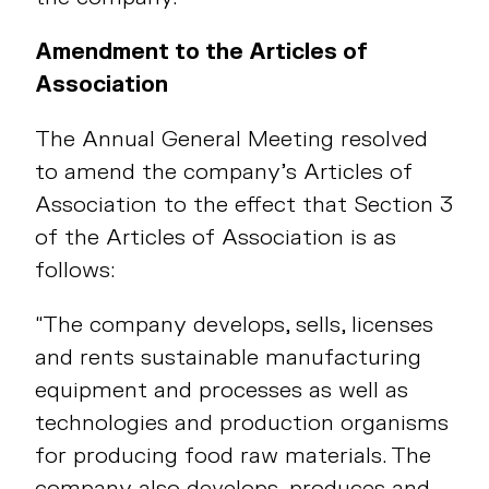
Amendment to the Articles of
Association
The Annual General Meeting resolved
to amend the company’s Articles of
Association to the effect that Section 3
of the Articles of Association is as
follows:
“The company develops, sells, licenses
and rents sustainable manufacturing
equipment and processes as well as
technologies and production organisms
for producing food raw materials. The
company also develops, produces and