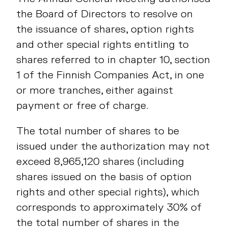
the Board of Directors to resolve on
the issuance of shares, option rights
and other special rights entitling to
shares referred to in chapter 10, section
1 of the Finnish Companies Act, in one
or more tranches, either against
payment or free of charge.
The total number of shares to be
issued under the authorization may not
exceed 8,965,120 shares (including
shares issued on the basis of option
rights and other special rights), which
corresponds to approximately 30% of
the total number of shares in the