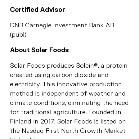
Certified Advisor
DNB Carnegie Investment Bank AB
(publ)
About Solar Foods
Solar Foods produces Solein®, a protein
created using carbon dioxide and
electricity. This innovative production
method is independent of weather and
climate conditions, eliminating the need
for traditional agriculture. Founded in
Finland in 2017, Solar Foods is listed on
the Nasdaq First North Growth Market