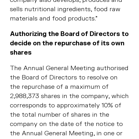
sells nutritional ingredients, food raw
materials and food products.”
Authorizing the Board of Directors to
decide on the repurchase of its own
shares
The Annual General Meeting authorised
the Board of Directors to resolve on
the repurchase of a maximum of
2,988,373 shares in the company, which
corresponds to approximately 10% of
the total number of shares in the
company on the date of the notice to
the Annual General Meeting, in one or