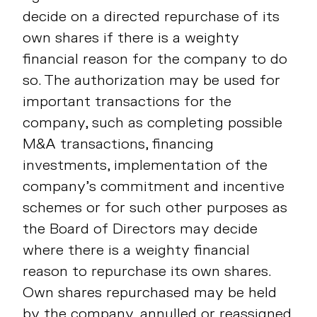
decide on a directed repurchase of its
own shares if there is a weighty
financial reason for the company to do
so. The authorization may be used for
important transactions for the
company, such as completing possible
M&A transactions, financing
investments, implementation of the
company’s commitment and incentive
schemes or for such other purposes as
the Board of Directors may decide
where there is a weighty financial
reason to repurchase its own shares.
Own shares repurchased may be held
by the company, annulled or reassigned.