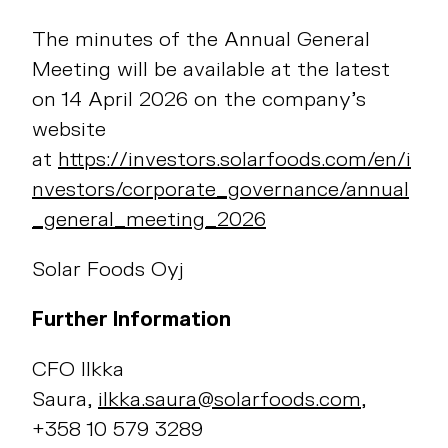
The minutes of the Annual General
Meeting will be available at the latest
on 14 April 2026 on the company’s
website
at
https://investors.solarfoods.com/en/i
nvestors/corporate_governance/annual
_general_meeting_2026
Solar Foods Oyj
Further Information
CFO Ilkka
Saura,
ilkka.saura@solarfoods.com
,
+358 10 579 3289