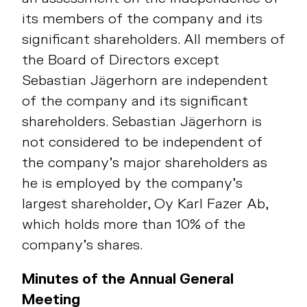
its members of the company and its
significant shareholders. All members of
the Board of Directors except
Sebastian Jägerhorn are independent
of the company and its significant
shareholders. Sebastian Jägerhorn is
not considered to be independent of
the company’s major shareholders as
he is employed by the company’s
largest shareholder, Oy Karl Fazer Ab,
which holds more than 10% of the
company’s shares.
Minutes of the Annual General
Meeting