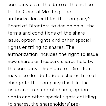
company as at the date of the notice
to the General Meeting. The
authorization entitles the company’s
Board of Directors to decide on all the
terms and conditions of the share
issue, option rights and other special
rights entitling to shares. The
authorization includes the right to issue
new shares or treasury shares held by
the company. The Board of Directors
may also decide to issue shares free of
charge to the company itself. In the
issue and transfer of shares, option
rights and other special rights entitling
to shares, the shareholders’ pre-