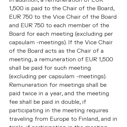
1,500 is paid to the Chair of the Board,
EUR 750 to the Vice Chair of the Board
and EUR 750 to each member of the
Board for each meeting (excluding per
capsulam -meetings). If the Vice Chair
of the Board acts as the Chair of a
meeting, a remuneration of EUR 1,500
shall be paid for such meeting
(excluding per capsulam -meetings).
Remuneration for meetings shall be
paid twice in a year, and the meeting
fee shall be paid in double, if
participating in the meeting requires
traveling from Europe to Finland, and in