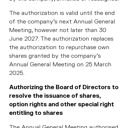
The authorization is valid until the end
of the company’s next Annual General
Meeting, however not later than 30
June 2027. The authorization replaces
the authorization to repurchase own
shares granted by the company’s
Annual General Meeting on 25 March
2025.
Authorizing the Board of Directors to
resolve the issuance of shares,
option rights and other special right
entitling to shares
The Annual General Meeting authorised