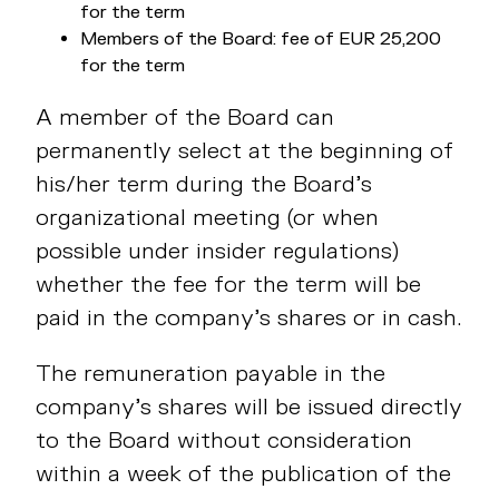
for the term
Members of the Board: fee of EUR 25,200
for the term
A member of the Board can
permanently select at the beginning of
his/her term during the Board’s
organizational meeting (or when
possible under insider regulations)
whether the fee for the term will be
paid in the company’s shares or in cash.
The remuneration payable in the
company’s shares will be issued directly
to the Board without consideration
within a week of the publication of the