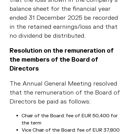
balance sheet for the financial year
ended 31 December 2025 be recorded
in the retained earnings/loss and that
no dividend be distributed.
Resolution on the remuneration of
the members of the Board of
Directors
The Annual General Meeting resolved
that the remuneration of the Board of
Directors be paid as follows:
Chair of the Board: fee of EUR 50,400 for
the term
Vice Chair of the Board: fee of EUR 37,800