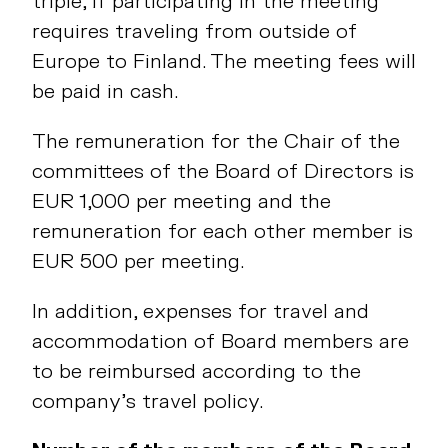
triple, if participating in the meeting
requires traveling from outside of
Europe to Finland. The meeting fees will
be paid in cash.
The remuneration for the Chair of the
committees of the Board of Directors is
EUR 1,000 per meeting and the
remuneration for each other member is
EUR 500 per meeting.
In addition, expenses for travel and
accommodation of Board members are
to be reimbursed according to the
company’s travel policy.