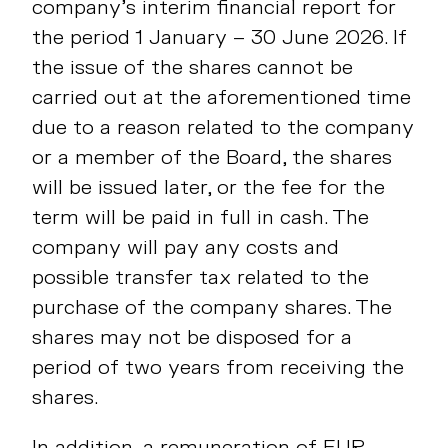
company’s interim financial report for
the period 1 January – 30 June 2026. If
the issue of the shares cannot be
carried out at the aforementioned time
due to a reason related to the company
or a member of the Board, the shares
will be issued later, or the fee for the
term will be paid in full in cash. The
company will pay any costs and
possible transfer tax related to the
purchase of the company shares. The
shares may not be disposed for a
period of two years from receiving the
shares.
In addition, a remuneration of EUR