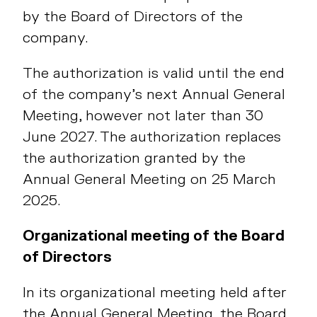
by the Board of Directors of the
company.
The authorization is valid until the end
of the company’s next Annual General
Meeting, however not later than 30
June 2027. The authorization replaces
the authorization granted by the
Annual General Meeting on 25 March
2025.
Organizational meeting of the Board
of Directors
In its organizational meeting held after
the Annual General Meeting, the Board