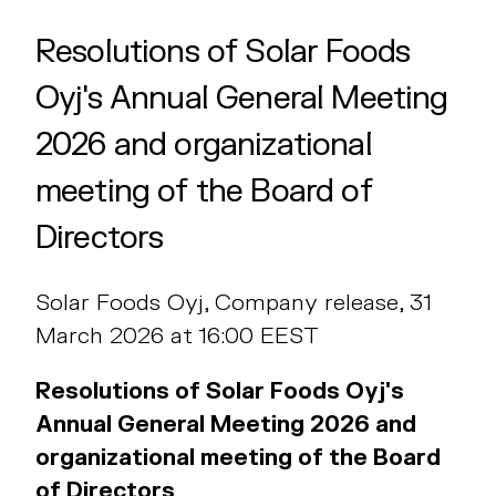
Resolutions of Solar Foods
Oyj's Annual General Meeting
2026 and organizational
meeting of the Board of
Directors
Solar Foods Oyj, Company release, 31
March 2026 at 16:00 EEST
Resolutions of Solar Foods Oyj's
Annual General Meeting 2026 and
organizational meeting of the Board
of Directors